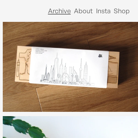
Archive
About
Insta
Shop