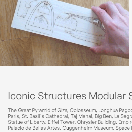
Iconic Structures Modular 
The Great Pyramid of Giza, Colosseum, Longhua Pagod
Paris, St. Basil's Cathedral, Taj Mahal, Big Ben, La S
Statue of Liberty, Eiffel Tower, Chrysler Building, Emp
Palacio de Bellas Artes, Guggenheim Museum, Space 