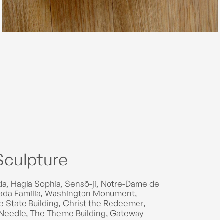
Sculpture
a, Hagia Sophia, Sensō-ji, Notre-Dame de
agrada Familia, Washington Monument,
ire State Building, Christ the Redeemer,
Needle, The Theme Building, Gateway