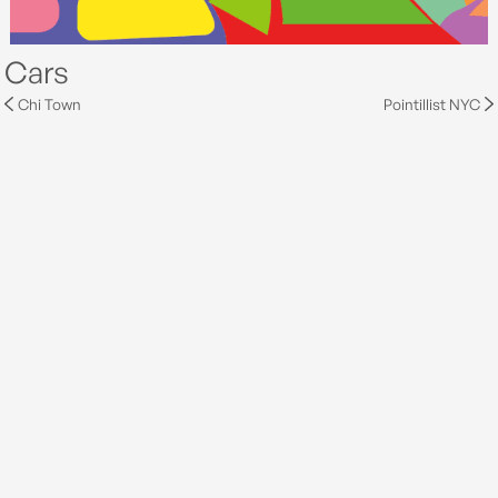
Cars
Chi Town
Pointillist NYC