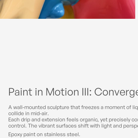
Paint in Motion III: Conver
A wall-mounted sculpture that freezes a moment of liq
collide in mid-air.
Each drip and extension feels organic, yet precisely 
control. The vibrant surfaces shift with light and pers
Epoxy paint on stainless steel.