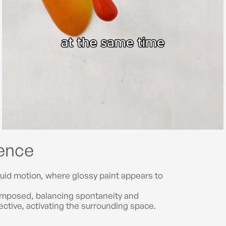
gence
uid motion, where glossy paint appears to
composed, balancing spontaneity and
pective, activating the surrounding space.