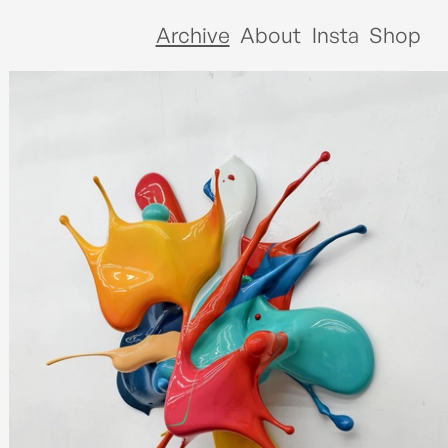
Archive
About
Insta
Shop