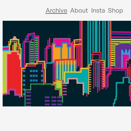
Archive
About
Insta
Shop