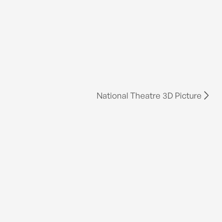
National Theatre 3D Picture