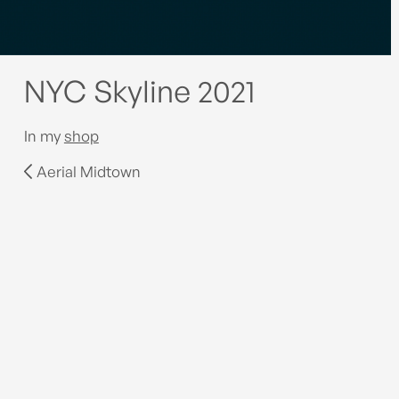
NYC Skyline 2021
In my
shop
Aerial Midtown