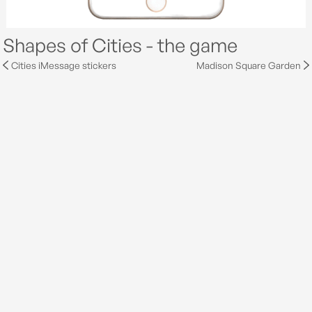
Shapes of Cities - the game
Cities iMessage stickers
Madison Square Garden