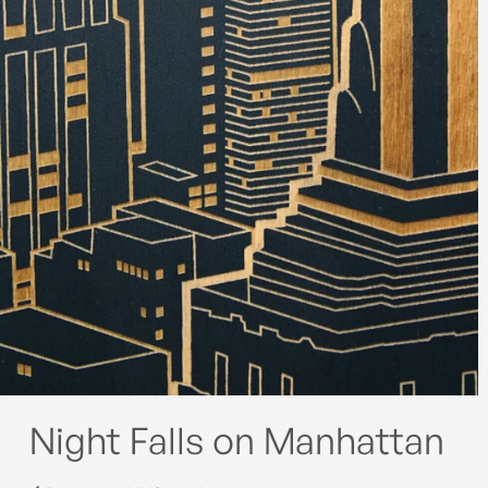
Night Falls on Manhattan