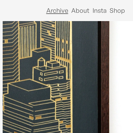
Archive
About
Insta
Shop