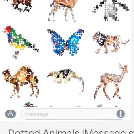
Dotted Animals iMessage s