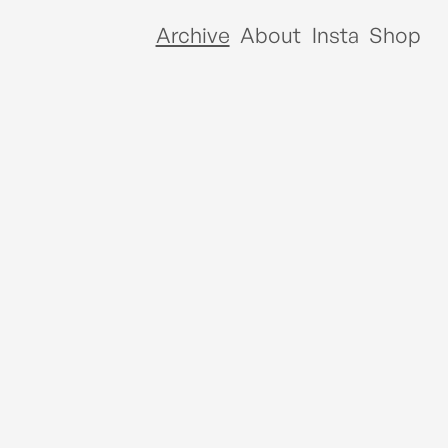
Archive
About
Insta
Shop