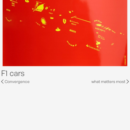
F1 cars
Convergence
what matters most