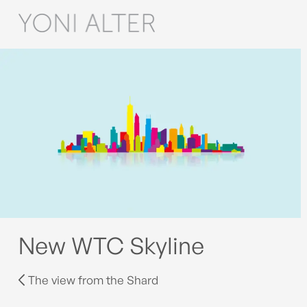
New WTC Skyline
The view from the Shard