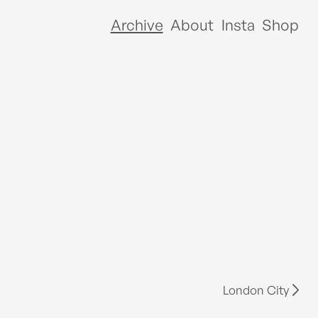
Archive
About
Insta
Shop
London City