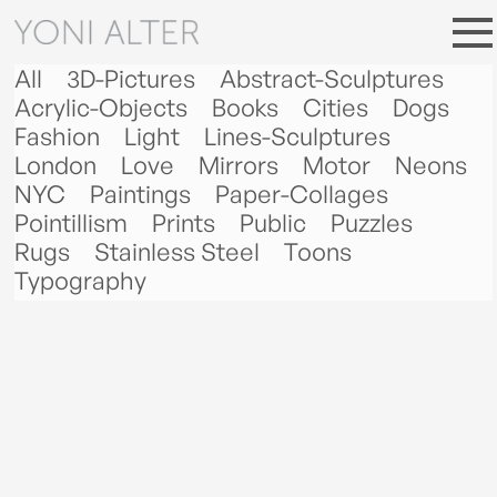
All
3D-Pictures
Abstract-Sculptures
Acrylic-Objects
Books
Cities
Dogs
Fashion
Light
Lines-Sculptures
London
Love
Mirrors
Motor
Neons
NYC
Paintings
Paper-Collages
Pointillism
Prints
Public
Puzzles
Rugs
Stainless Steel
Toons
Typography